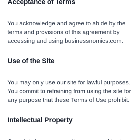
Acceptance of Terms
You acknowledge and agree to abide by the
terms and provisions of this agreement by
accessing and using businessnomics.com.
Use of the Site
You may only use our site for lawful purposes.
You commit to refraining from using the site for
any purpose that these Terms of Use prohibit.
Intellectual Property