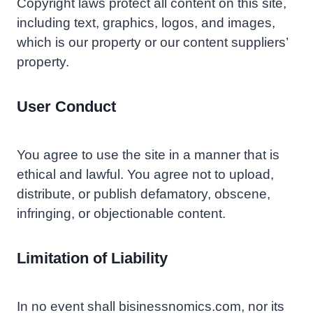
Copyright laws protect all content on this site,
including text, graphics, logos, and images,
which is our property or our content suppliers’
property.
User Conduct
You agree to use the site in a manner that is
ethical and lawful. You agree not to upload,
distribute, or publish defamatory, obscene,
infringing, or objectionable content.
Limitation of Liability
In no event shall bisinessnomics.com, nor its