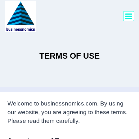
Skip
to
content
TERMS OF USE
Welcome to businessnomics.com. By using
our website, you are agreeing to these terms.
Please read them carefully.