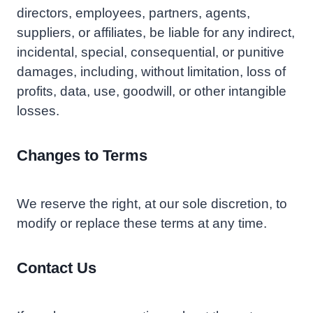
directors, employees, partners, agents,
suppliers, or affiliates, be liable for any indirect,
incidental, special, consequential, or punitive
damages, including, without limitation, loss of
profits, data, use, goodwill, or other intangible
losses.
Changes to Terms
We reserve the right, at our sole discretion, to
modify or replace these terms at any time.
Contact Us