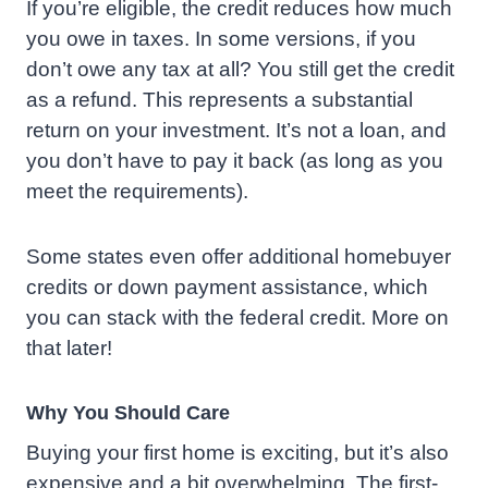
If you’re eligible, the credit reduces how much
you owe in taxes. In some versions, if you
don’t owe any tax at all? You still get the credit
as a refund. This represents a substantial
return on your investment. It’s not a loan, and
you don’t have to pay it back (as long as you
meet the requirements).
Some states even offer additional homebuyer
credits or down payment assistance, which
you can stack with the federal credit. More on
that later!
Why You Should Care
Buying your first home is exciting, but it’s also
expensive and a bit overwhelming. The first-