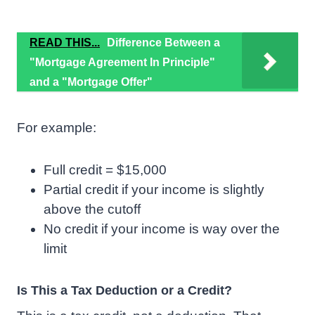
READ THIS...
Difference Between a
"Mortgage Agreement In Principle"
and a "Mortgage Offer"
For example:
Full credit = $15,000
Partial credit if your income is slightly
above the cutoff
No credit if your income is way over the
limit
Is This a Tax Deduction or a Credit?