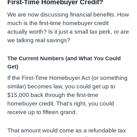
First-Time Homebuyer Credit?
We are now discussing financial benefits. How
much is the first-time homebuyer credit
actually worth? Is it just a small tax perk, or are
we talking real savings?
The Current Numbers (and What You Could
Get)
If the First-Time Homebuyer Act (or something
similar) becomes law, you could get up to
$15,000 back through the first-time
homebuyer credit. That’s right, you could
receive up to fifteen grand.
That amount would come as a refundable tax