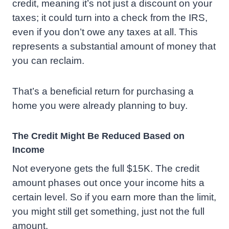
credit, meaning it’s not just a discount on your
taxes; it could turn into a check from the IRS,
even if you don’t owe any taxes at all. This
represents a substantial amount of money that
you can reclaim.
That’s a beneficial return for purchasing a
home you were already planning to buy.
The Credit Might Be Reduced Based on
Income
Not everyone gets the full $15K. The credit
amount phases out once your income hits a
certain level. So if you earn more than the limit,
you might still get something, just not the full
amount.