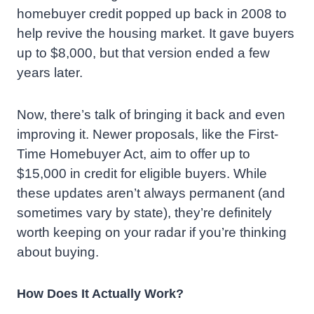
homebuyer credit popped up back in 2008 to
help revive the housing market. It gave buyers
up to $8,000, but that version ended a few
years later.
Now, there’s talk of bringing it back and even
improving it. Newer proposals, like the First-
Time Homebuyer Act, aim to offer up to
$15,000 in credit for eligible buyers. While
these updates aren’t always permanent (and
sometimes vary by state), they’re definitely
worth keeping on your radar if you’re thinking
about buying.
How Does It Actually Work?