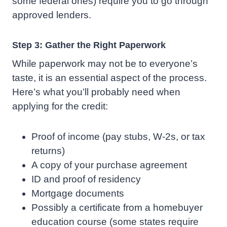
some federal ones) require you to go through
approved lenders.
Step 3: Gather the Right Paperwork
While paperwork may not be to everyone’s
taste, it is an essential aspect of the process.
Here’s what you’ll probably need when
applying for the credit:
Proof of income (pay stubs, W-2s, or tax
returns)
A copy of your purchase agreement
ID and proof of residency
Mortgage documents
Possibly a certificate from a homebuyer
education course (some states require