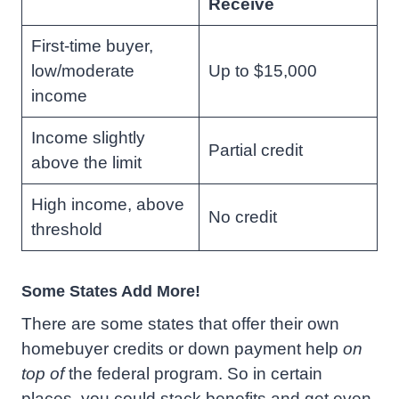
Receive
First-time buyer,
low/moderate
Up to $15,000
income
Income slightly
Partial credit
above the limit
High income, above
No credit
threshold
Some States Add More!
There are some states that offer their own
homebuyer credits or down payment help
on
top of
the federal program. So in certain
places, you could stack benefits and get even