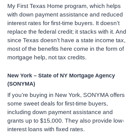
My First Texas Home program, which helps
with down payment assistance and reduced
interest rates for first-time buyers. It doesn’t
replace the federal credit; it stacks with it. And
since Texas doesn’t have a state income tax,
most of the benefits here come in the form of
mortgage help, not tax credits.
New York – State of NY Mortgage Agency
(SONYMA)
If you’re buying in New York, SONYMA offers
some sweet deals for first-time buyers,
including down payment assistance and
grants up to $15,000. They also provide low-
interest loans with fixed rates.