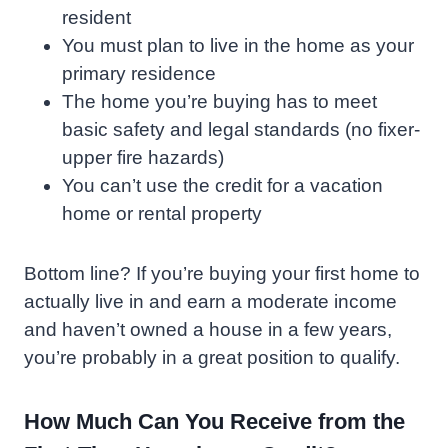
resident
You must plan to live in the home as your
primary residence
The home you’re buying has to meet
basic safety and legal standards (no fixer-
upper fire hazards)
You can’t use the credit for a vacation
home or rental property
Bottom line? If you’re buying your first home to
actually live in and earn a moderate income
and haven’t owned a house in a few years,
you’re probably in a great position to qualify.
How Much Can You Receive from the