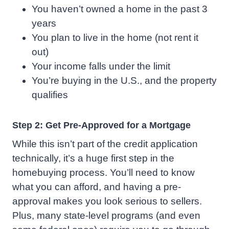
You haven’t owned a home in the past 3
years
You plan to live in the home (not rent it
out)
Your income falls under the limit
You’re buying in the U.S., and the property
qualifies
Step 2: Get Pre-Approved for a Mortgage
While this isn’t part of the credit application
technically, it’s a huge first step in the
homebuying process. You’ll need to know
what you can afford, and having a pre-
approval makes you look serious to sellers.
Plus, many state-level programs (and even