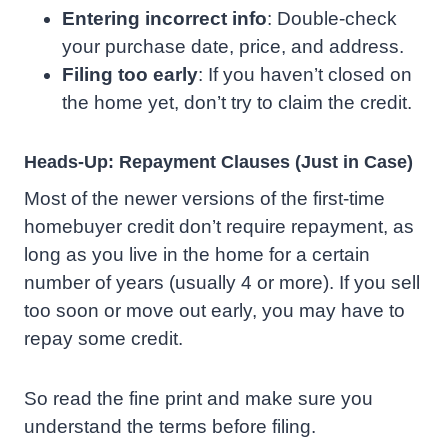
Entering incorrect info
: Double-check
your purchase date, price, and address.
Filing too early
: If you haven’t closed on
the home yet, don’t try to claim the credit.
Heads-Up: Repayment Clauses (Just in Case)
Most of the newer versions of the first-time
homebuyer credit don’t require repayment, as
long as you live in the home for a certain
number of years (usually 4 or more). If you sell
too soon or move out early, you may have to
repay some credit.
So read the fine print and make sure you
understand the terms before filing.