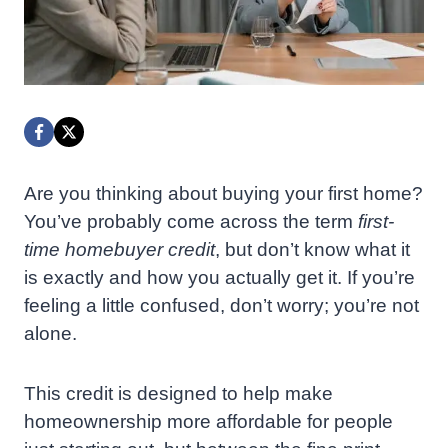
Are you thinking about buying your first home?
You’ve probably come across the term
first-
time homebuyer credit
, but don’t know what it
is exactly and how you actually get it. If you’re
feeling a little confused, don’t worry; you’re not
alone.
This credit is designed to help make
homeownership more affordable for people