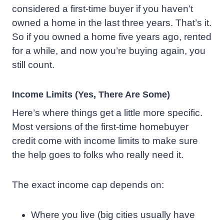
considered a first-time buyer if you haven’t
owned a home in the last three years. That’s it.
So if you owned a home five years ago, rented
for a while, and now you’re buying again, you
still count.
Income Limits (Yes, There Are Some)
Here’s where things get a little more specific.
Most versions of the first-time homebuyer
credit come with income limits to make sure
the help goes to folks who really need it.
The exact income cap depends on:
Where you live (big cities usually have