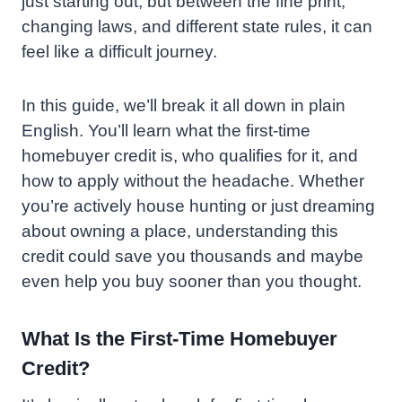
just starting out, but between the fine print,
changing laws, and different state rules, it can
feel like a difficult journey.
In this guide, we’ll break it all down in plain
English. You’ll learn what the first-time
homebuyer credit is, who qualifies for it, and
how to apply without the headache. Whether
you’re actively house hunting or just dreaming
about owning a place, understanding this
credit could save you thousands and maybe
even help you buy sooner than you thought.
What Is the First-Time Homebuyer
Credit?