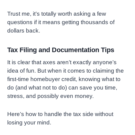
Trust me, it’s totally worth asking a few
questions if it means getting thousands of
dollars back.
Tax Filing and Documentation Tips
It is clear that axes aren’t exactly anyone’s
idea of fun. But when it comes to claiming the
first-time homebuyer credit, knowing what to
do (and what not to do) can save you time,
stress, and possibly even money.
Here’s how to handle the tax side without
losing your mind.