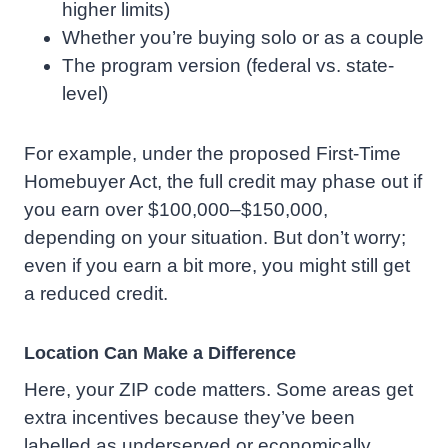
higher limits)
Whether you’re buying solo or as a couple
The program version (federal vs. state-
level)
For example, under the proposed First-Time
Homebuyer Act, the full credit may phase out if
you earn over $100,000–$150,000,
depending on your situation. But don’t worry;
even if you earn a bit more, you might still get
a reduced credit.
Location Can Make a Difference
Here, your ZIP code matters. Some areas get
extra incentives because they’ve been
labelled as underserved or economically