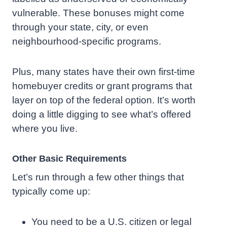
vulnerable. These bonuses might come
through your state, city, or even
neighbourhood-specific programs.
Plus, many states have their own first-time
homebuyer credits or grant programs that
layer on top of the federal option. It’s worth
doing a little digging to see what’s offered
where you live.
Other Basic Requirements
Let’s run through a few other things that
typically come up:
You need to be a U.S. citizen or legal