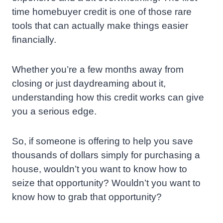
time homebuyer credit is one of those rare
tools that can actually make things easier
financially.
Whether you’re a few months away from
closing or just daydreaming about it,
understanding how this credit works can give
you a serious edge.
So, if someone is offering to help you save
thousands of dollars simply for purchasing a
house, wouldn’t you want to know how to
seize that opportunity? Wouldn’t you want to
know how to grab that opportunity?