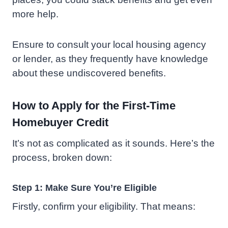
more help.
Ensure to consult your local housing agency
or lender, as they frequently have knowledge
about these undiscovered benefits.
How to Apply for the First-Time
Homebuyer Credit
It’s not as complicated as it sounds. Here’s the
process, broken down:
Step 1: Make Sure You’re Eligible
Firstly, confirm your eligibility. That means: