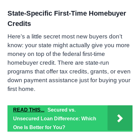
State-Specific First-Time Homebuyer
Credits
Here’s a little secret most new buyers don’t
know: your state might actually give you more
money on top of the federal first-time
homebuyer credit. There are state-run
programs that offer tax credits, grants, or even
down payment assistance just for buying your
first home.
READ THIS...
Secured vs.
Unsecured Loan Difference: Which
One Is Better for You?