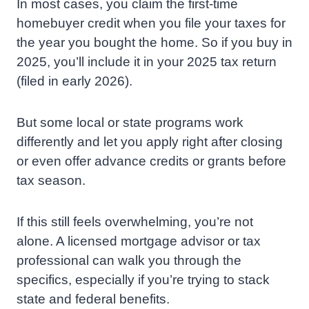
In most cases, you claim the first-time
homebuyer credit when you file your taxes for
the year you bought the home. So if you buy in
2025, you’ll include it in your 2025 tax return
(filed in early 2026).
But some local or state programs work
differently and let you apply right after closing
or even offer advance credits or grants before
tax season.
If this still feels overwhelming, you’re not
alone. A licensed mortgage advisor or tax
professional can walk you through the
specifics, especially if you’re trying to stack
state and federal benefits.