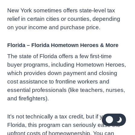
New York sometimes offers state-level tax
relief in certain cities or counties, depending
on your income and purchase price.
Florida – Florida Hometown Heroes & More
The state of Florida offers a few first-time
buyer programs, including Hometown Heroes,
which provides down payment and closing
cost assistance to frontline workers and
essential professionals (like teachers, nurses,
and firefighters).
It’s not technically a tax credit, but if you’re in
Florida, this program can seriously ease the
upfront costs of homeownership. You can