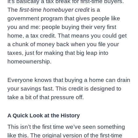
It’s basically a tax break for first-time buyers.
The
first-time homebuyer credit
is a
government program that gives people like
you and me: people buying their very first
home, a tax credit. That means you could get
a chunk of money back when you file your
taxes, just for making that big leap into
homeownership.
Everyone knows that buying a home can drain
your savings fast. This credit is designed to
take a bit of that pressure off.
A Quick Look at the History
This isn’t the first time we’ve seen something
like this. The original version of the first-time