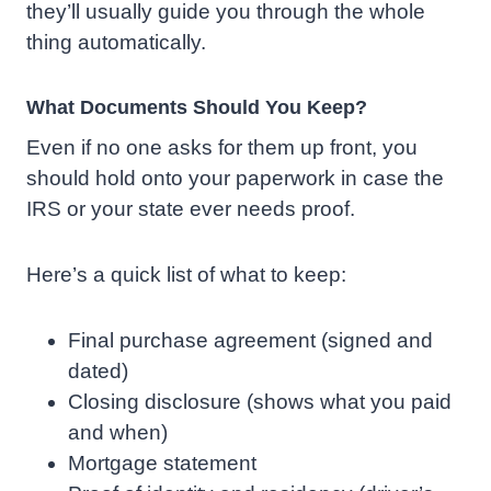
they’ll usually guide you through the whole
thing automatically.
What Documents Should You Keep?
Even if no one asks for them up front, you
should hold onto your paperwork in case the
IRS or your state ever needs proof.
Here’s a quick list of what to keep:
Final purchase agreement (signed and
dated)
Closing disclosure (shows what you paid
and when)
Mortgage statement