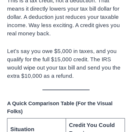
This is a tax credit, not a deduction. That
means it directly lowers your tax bill dollar for
dollar
.
A deduction just reduces your taxable
income. Way less exciting. A credit gives you
real money back.
Let’s say you owe $5,000 in taxes, and you
qualify for the full $15,000 credit. The IRS
would wipe out your tax bill and send you the
extra $10,000 as a refund.
A Quick Comparison Table (For the Visual
Folks)
Credit You Could
Situation