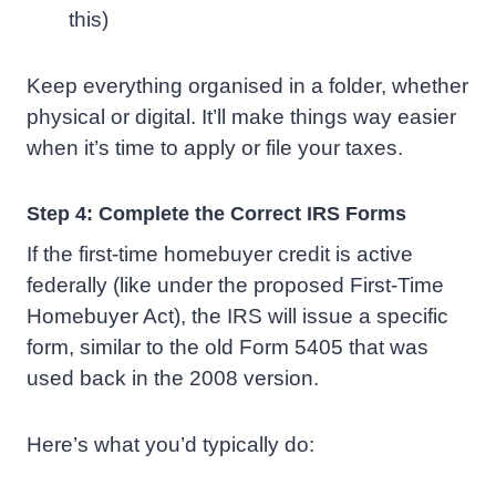
this)
Keep everything organised in a folder, whether
physical or digital. It’ll make things way easier
when it’s time to apply or file your taxes.
Step 4: Complete the Correct IRS Forms
If the first-time homebuyer credit is active
federally (like under the proposed First-Time
Homebuyer Act), the IRS will issue a specific
form, similar to the old Form 5405 that was
used back in the 2008 version.
Here’s what you’d typically do: