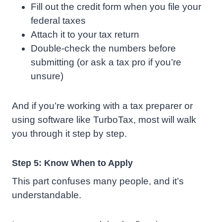
Fill out the credit form when you file your
federal taxes
Attach it to your tax return
Double-check the numbers before
submitting (or ask a tax pro if you’re
unsure)
And if you’re working with a tax preparer or
using software like TurboTax, most will walk
you through it step by step.
Step 5: Know When to Apply
This part confuses many people, and it’s
understandable.