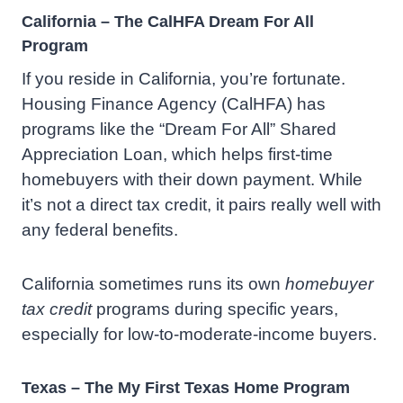
California – The CalHFA Dream For All
Program
If you reside in California, you’re fortunate.
Housing Finance Agency (CalHFA) has
programs like the “Dream For All” Shared
Appreciation Loan, which helps first-time
homebuyers with their down payment. While
it’s not a direct tax credit, it pairs really well with
any federal benefits.
California sometimes runs its own
homebuyer
tax credit
programs during specific years,
especially for low-to-moderate-income buyers.
Texas – The My First Texas Home Program