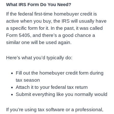
What IRS Form Do You Need?
If the federal first-time homebuyer credit is
active when you buy, the IRS will usually have
a specific form for it. In the past, it was called
Form 5405, and there’s a good chance a
similar one will be used again.
Here’s what you’d typically do:
Fill out the homebuyer credit form during
tax season
Attach it to your federal tax return
Submit everything like you normally would
If you’re using tax software or a professional,