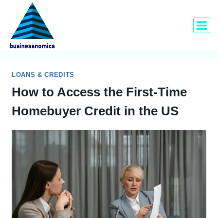
Skip
to
content
LOANS & CREDITS
How to Access the First-Time
Homebuyer Credit in the US