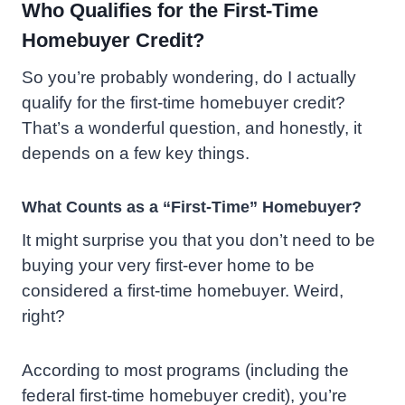
Who Qualifies for the First-Time
Homebuyer Credit?
So you’re probably wondering, do
I actually
qualify for the first-time homebuyer credit?
That’s a wonderful question, and honestly, it
depends on a few key things.
What Counts as a “First-Time” Homebuyer?
It might surprise you that you don’t need to be
buying your very first-ever home to be
considered a first-time homebuyer. Weird,
right?
According to most programs (including the
federal first-time homebuyer credit), you’re