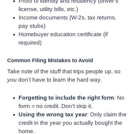
Proof of identity and residency (driver’s
license, utility bills, etc.)
Income documents (W-2s, tax returns,
pay stubs)
Homebuyer education certificate (if
required)
Common Filing Mistakes to Avoid
Take note of the stuff that trips people up, so
you
don’t have to learn the hard way.
Forgetting to include the right form
: No
form = no credit. Don’t skip it.
Using the wrong tax year
: Only claim the
credit in the year you actually bought the
home.